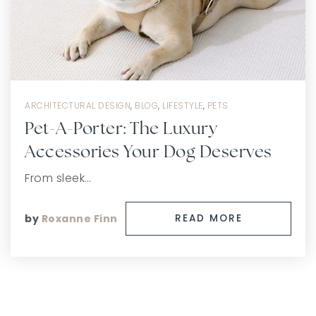
ARCHITECTURAL DESIGN
,
BLOG
,
LIFESTYLE
,
PETS
Pet-A-Porter: The Luxury
Accessories Your Dog Deserves
From sleek…
by
Roxanne Finn
READ MORE