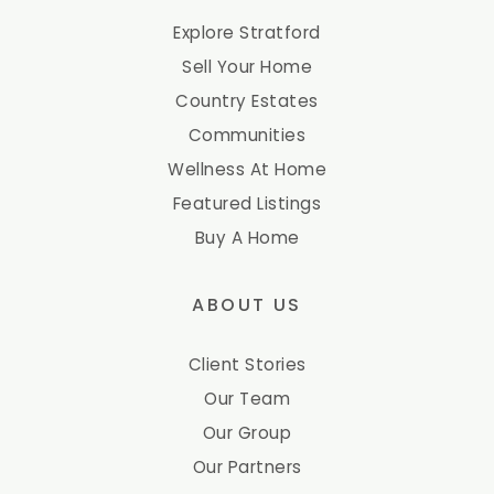
Explore Stratford
Sell Your Home
Country Estates
Communities
Wellness At Home
Featured Listings
Buy A Home
ABOUT US
Client Stories
Our Team
Our Group
Our Partners