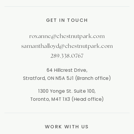
GET IN TOUCH
roxanne@chestnutpark.com
samanthalloyd@chestnutpark.com
289.338.0767
64 Hillcrest Drive,
Stratford, ON N5A 5J1 (Branch office)
1300 Yonge St. Suite 100,
Toronto, M4T 1X3 (Head office)
WORK WITH US