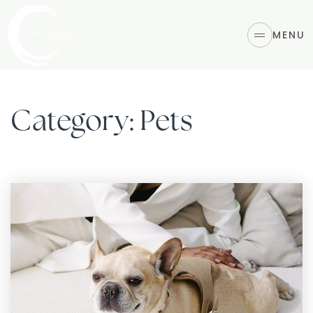
MENU
Category: Pets