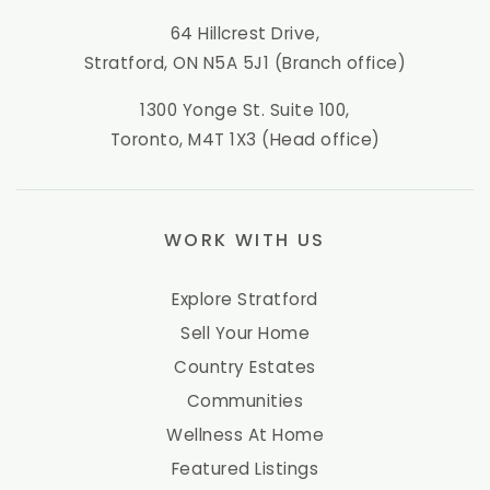
64 Hillcrest Drive,
Stratford, ON N5A 5J1 (Branch office)
1300 Yonge St. Suite 100,
Toronto, M4T 1X3 (Head office)
WORK WITH US
Explore Stratford
Sell Your Home
Country Estates
Communities
Wellness At Home
Featured Listings