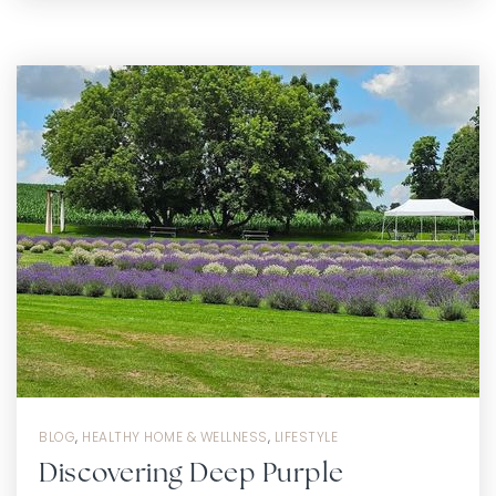
BLOG
,
HEALTHY HOME & WELLNESS
,
LIFESTYLE
Discovering Deep Purple