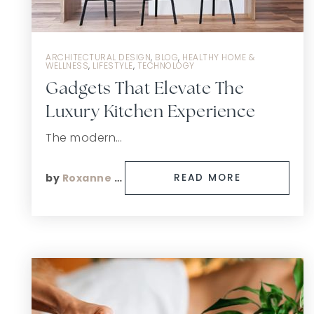
ARCHITECTURAL DESIGN
,
BLOG
,
HEALTHY HOME &
WELLNESS
,
LIFESTYLE
,
TECHNOLOGY
Gadgets That Elevate The
Luxury Kitchen Experience
The modern…
by
Roxanne Finn
READ MORE