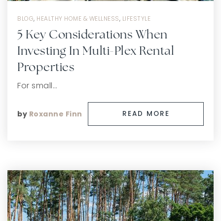
BLOG
,
HEALTHY HOME & WELLNESS
,
LIFESTYLE
5 Key Considerations When
Investing In Multi-Plex Rental
Properties
For small…
by
Roxanne Finn
READ MORE