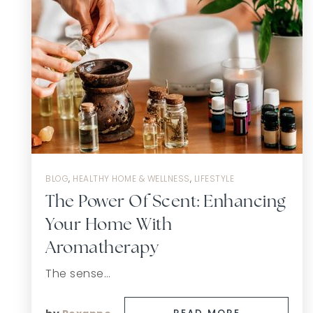
BLOG
,
HEALTHY HOME & WELLNESS
,
LIFESTYLE
The Power Of Scent: Enhancing
Your Home With
Aromatherapy
The sense…