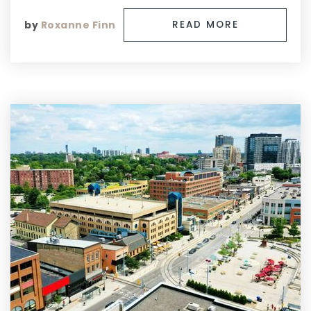
by
Roxanne Finn
READ MORE