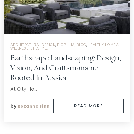
ARCHITECTURAL DESIGN
,
BIOPHILIA
,
BLOG
,
HEALTHY HOME &
WELLNESS
,
LIFESTYLE
Earthscape Landscaping: Design,
Vision, And Craftsmanship
Rooted In Passion
At City Ho…
by
Roxanne Finn
READ MORE