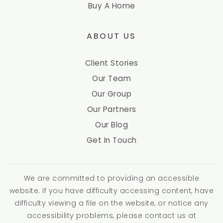
Buy A Home
ABOUT US
Client Stories
Our Team
Our Group
Our Partners
Our Blog
Get In Touch
We are committed to providing an accessible
website. If you have difficulty accessing content, have
difficulty viewing a file on the website, or notice any
accessibility problems, please contact us at