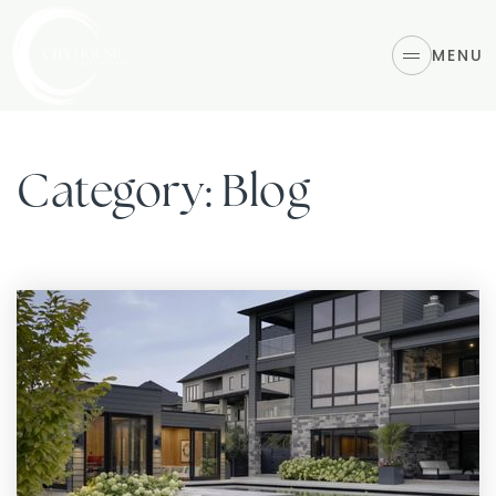
MENU
Category: Blog