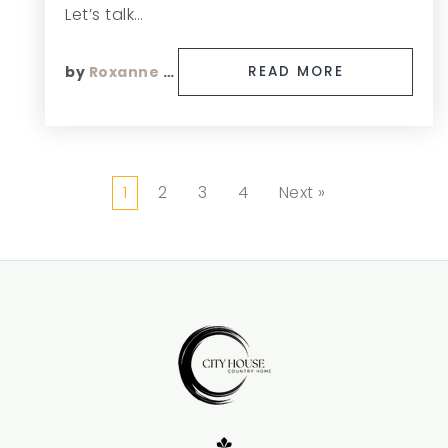
Let’s talk…
by
Roxanne Finn
READ MORE
1
2
3
4
Next »