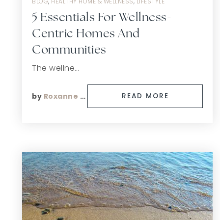
BLOG
,
HEALTHY HOME & WELLNESS
,
LIFESTYLE
5 Essentials For Wellness-
Centric Homes And
Communities
The wellne…
by
Roxanne Finn
READ MORE