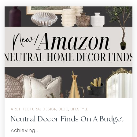
ARCHITECTURAL DESIGN
,
BLOG
,
LIFESTYLE
Neutral Decor Finds On A Budget
Achieving…