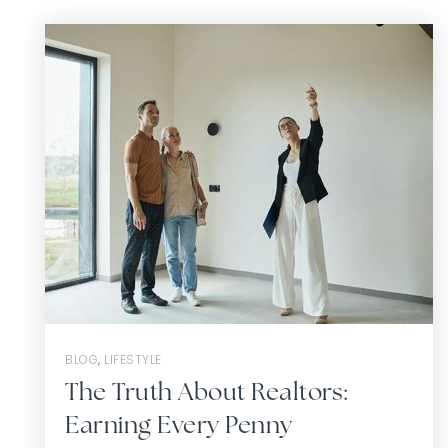
BLOG
,
LIFESTYLE
The Truth About Realtors:
Earning Every Penny