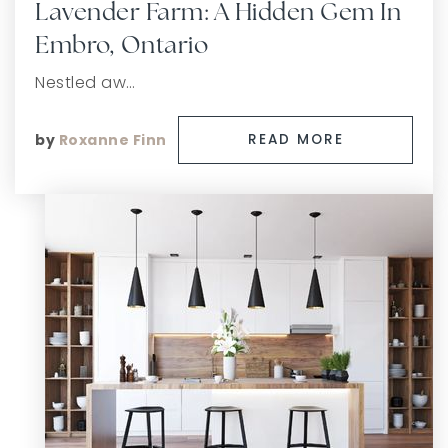
Lavender Farm: A Hidden Gem In
Embro, Ontario
Nestled aw…
by
Roxanne Finn
READ MORE