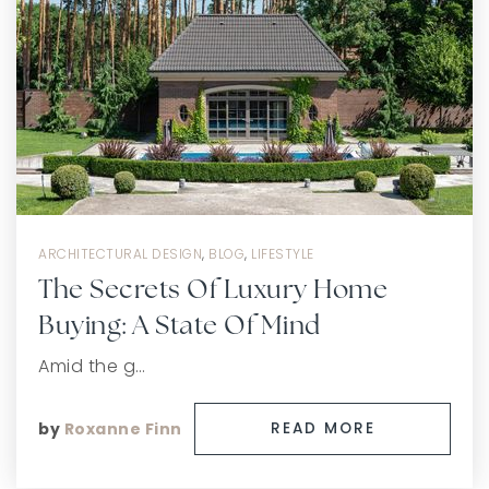
ARCHITECTURAL DESIGN
,
BLOG
,
LIFESTYLE
The Secrets Of Luxury Home
Buying: A State Of Mind
Amid the g…
by
Roxanne Finn
READ MORE