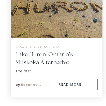
BLOG
,
LIFESTYLE
,
THINGS TO DO
Lake Huron: Ontario’s
Muskoka Alternative
The first…
by
Roxanne Finn
READ MORE