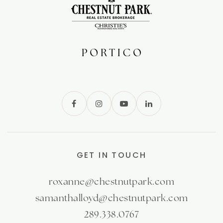
GET IN TOUCH
roxanne@chestnutpark.com
samanthalloyd@chestnutpark.com
289.338.0767