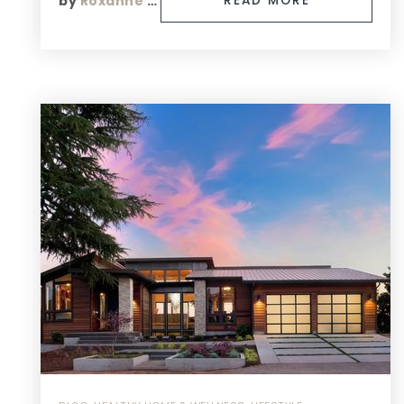
by
Roxanne Finn
READ MORE