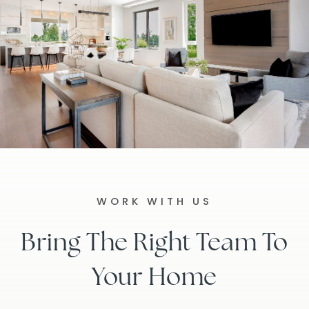
WORK WITH US
Bring The Right Team To
Your Home