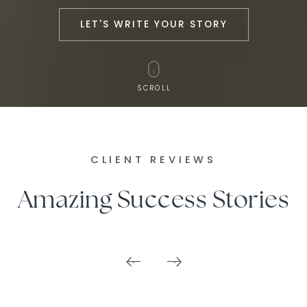
LET'S WRITE YOUR STORY
SCROLL
CLIENT REVIEWS
Amazing Success Stories