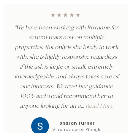
"We have been working with Roxanne for
several years now on multiple
properties. Not only is she lovely to work
with, she is highly responsive regardless
if the ask is large or small, extremely
knowledgeable, and always takes care of
our interests. We trust her guidance
100% and would recommend her to
anyone looking for an a
…
Read More
Sharon Turner
View review on Google