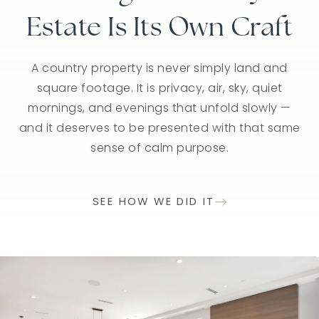
Estate Is Its Own Craft
The Right Story
Stratford
It deserves thoughtful positioning, intelligent
It deserves thoughtful positioning, intelligent
A country property is never simply land and
square footage. It is privacy, air, sky, quiet
pricing, and a narrative that reflects its
pricing, and a narrative that reflects its
mornings, and evenings that unfold slowly —
character, craftsmanship, and place in the
character, craftsmanship, and place in the
and it deserves to be presented with that same
community. We present your home with clarity
community. We present your home with clarity
and care so discerning buyers understand not
and care so discerning buyers understand not
sense of calm purpose.
just what it is — but why it matters.
just what it is — but why it matters.
SEE HOW WE DID IT
SEE HOW WE DID IT
SEE HOW WE DID IT