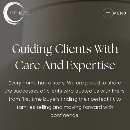
MENU
Guiding Clients With
Care And Expertise
Every home has a story. We are proud to share
the successes of clients who trusted us with theirs,
from first time buyers finding their perfect fit to
families selling and moving forward with
confidence.