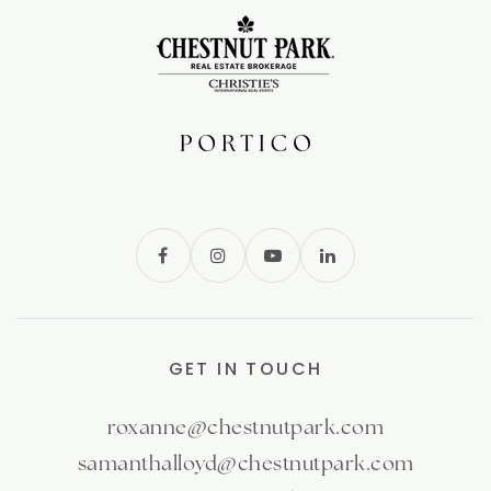
GET IN TOUCH
roxanne@chestnutpark.com
samanthalloyd@chestnutpark.com