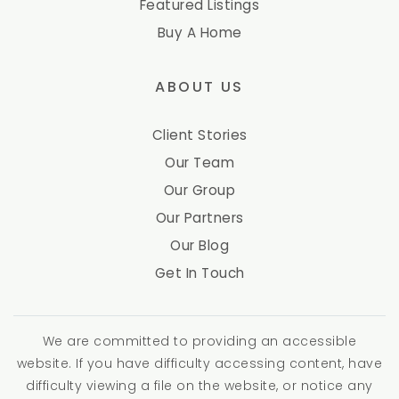
Featured Listings
Buy A Home
ABOUT US
Client Stories
Our Team
Our Group
Our Partners
Our Blog
Get In Touch
We are committed to providing an accessible
website. If you have difficulty accessing content, have
difficulty viewing a file on the website, or notice any