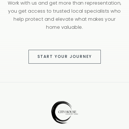
Work with us and get more than representation,
you get access to trusted local specialists who
help protect and elevate what makes your
home valuable.
START YOUR JOURNEY