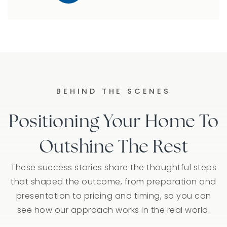
BEHIND THE SCENES
Positioning Your Home To
Outshine The Rest
These success stories share the thoughtful steps
that shaped the outcome, from preparation and
presentation to pricing and timing, so you can
see how our approach works in the real world.