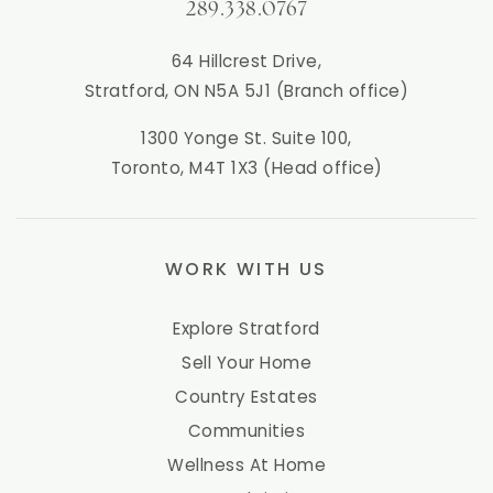
289.338.0767
64 Hillcrest Drive,
Stratford, ON N5A 5J1 (Branch office)
1300 Yonge St. Suite 100,
Toronto, M4T 1X3 (Head office)
WORK WITH US
Explore Stratford
Sell Your Home
Country Estates
Communities
Wellness At Home