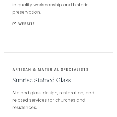
in quality workmanship and historic
preservation.
WEBSITE
ARTISAN & MATERIAL SPECIALISTS
Sunrise Stained Glass
Stained glass design, restoration, and
related services for churches and
residences.