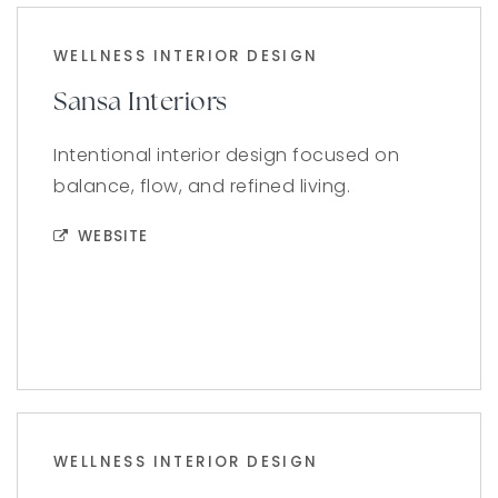
WELLNESS INTERIOR DESIGN
Sansa Interiors
Intentional interior design focused on
balance, flow, and refined living.
WEBSITE
WELLNESS INTERIOR DESIGN