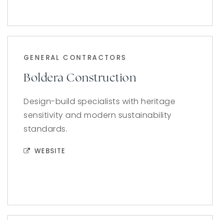
GENERAL CONTRACTORS
Boldera Construction
Design-build specialists with heritage
sensitivity and modern sustainability
standards.
WEBSITE