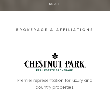
SCROLL
BROKERAGE & AFFILIATIONS
Premier representation for luxury and
country properties.