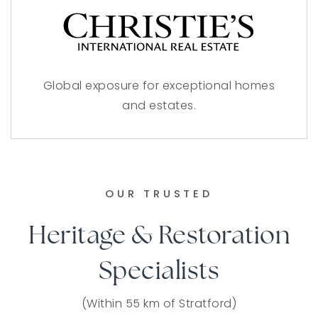
Global exposure for exceptional homes
and estates.
OUR TRUSTED
Heritage & Restoration
Specialists
(Within 55 km of Stratford)