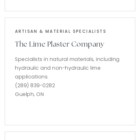
ARTISAN & MATERIAL SPECIALISTS
The Lime Plaster Company
Specialists in natural materials, including
hydraulic and non-hydraulic lime
applications.
(289) 839-0282
Guelph, ON