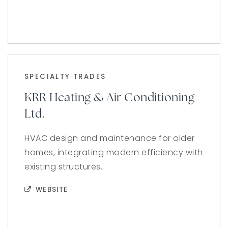
SPECIALTY TRADES
KRR Heating & Air Conditioning
Ltd.
HVAC design and maintenance for older
homes, integrating modern efficiency with
existing structures.
WEBSITE