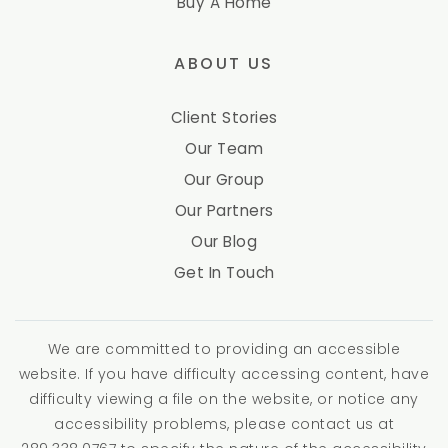
Buy A Home
ABOUT US
Client Stories
Our Team
Our Group
Our Partners
Our Blog
Get In Touch
We are committed to providing an accessible
website. If you have difficulty accessing content, have
difficulty viewing a file on the website, or notice any
accessibility problems, please contact us at