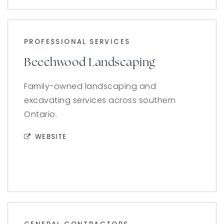
PROFESSIONAL SERVICES
Beechwood Landscaping
Family-owned landscaping and
excavating services across southern
Ontario.
WEBSITE