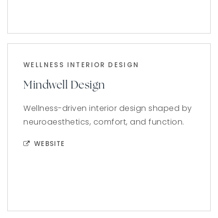
WELLNESS INTERIOR DESIGN
Mindwell Design
Wellness-driven interior design shaped by
neuroaesthetics, comfort, and function.
WEBSITE