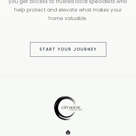
you get access to trusted local specialists who
help protect and elevate what makes your
home valuable.
START YOUR JOURNEY