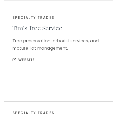
SPECIALTY TRADES
Tim’s Tree Service
Tree preservation, arborist services, and
mature-lot management.
WEBSITE
SPECIALTY TRADES