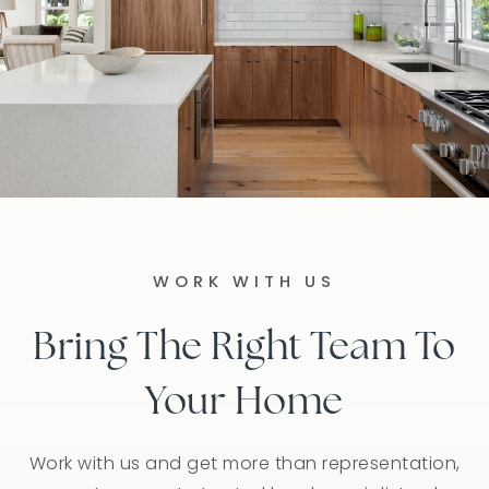
WORK WITH US
Bring The Right Team To
Your Home
Work with us and get more than representation,