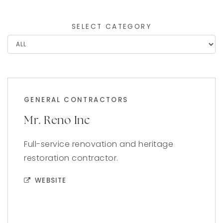
SELECT CATEGORY
GENERAL CONTRACTORS
Mr. Reno Inc
Full-service renovation and heritage
restoration contractor.
WEBSITE