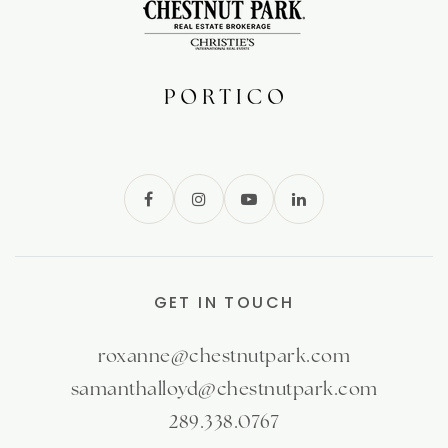
GET IN TOUCH
roxanne@chestnutpark.com
samanthalloyd@chestnutpark.com
289.338.0767