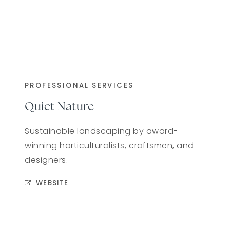
PROFESSIONAL SERVICES
Quiet Nature
Sustainable landscaping by award-
winning horticulturalists, craftsmen, and
designers.
WEBSITE