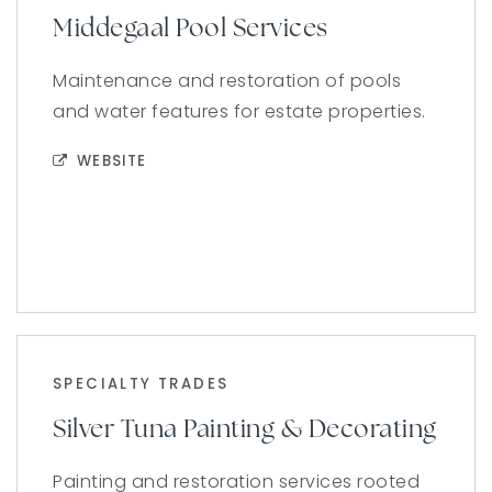
Middegaal Pool Services
Maintenance and restoration of pools
and water features for estate properties.
WEBSITE
SPECIALTY TRADES
Silver Tuna Painting & Decorating
Painting and restoration services rooted