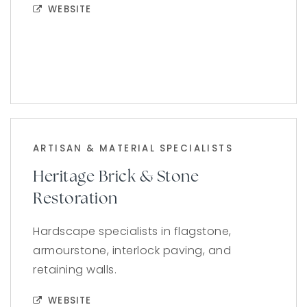
WEBSITE
ARTISAN & MATERIAL SPECIALISTS
Heritage Brick & Stone
Restoration
Hardscape specialists in flagstone,
armourstone, interlock paving, and
retaining walls.
WEBSITE