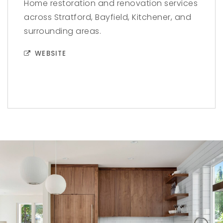
Home restoration and renovation services
across Stratford, Bayfield, Kitchener, and
surrounding areas.
WEBSITE