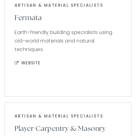
ARTISAN & MATERIAL SPECIALISTS
Fermata
Earth-friendly building specialists using
old-world materials and natural
techniques.
WEBSITE
ARTISAN & MATERIAL SPECIALISTS
Player Carpentry & Masonry