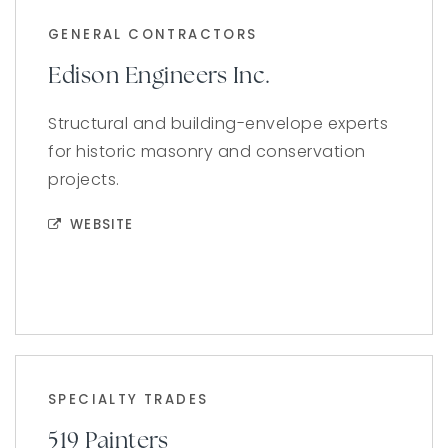
GENERAL CONTRACTORS
Edison Engineers Inc.
Structural and building-envelope experts
for historic masonry and conservation
projects.
WEBSITE
SPECIALTY TRADES
519 Painters