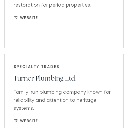
restoration for period properties.
WEBSITE
SPECIALTY TRADES
Turner Plumbing Ltd.
Family-run plumbing company known for
reliability and attention to heritage
systems.
WEBSITE