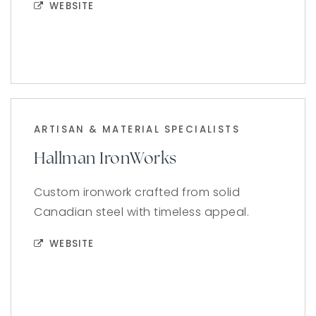
WEBSITE
ARTISAN & MATERIAL SPECIALISTS
Hallman IronWorks
Custom ironwork crafted from solid
Canadian steel with timeless appeal.
WEBSITE