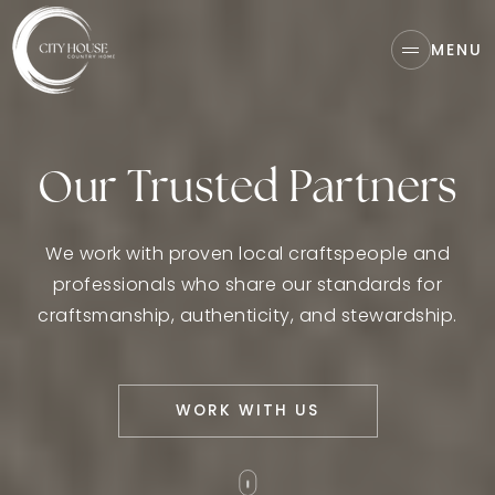
MENU
Our Trusted Partners
We work with proven local craftspeople and
professionals who share our standards for
craftsmanship, authenticity, and stewardship.
WORK WITH US