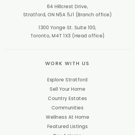
64 Hillcrest Drive,
Stratford, ON N5A 5J1 (Branch office)
1300 Yonge St. Suite 100,
Toronto, M4T 1X3 (Head office)
WORK WITH US
Explore Stratford
Sell Your Home
Country Estates
Communities
Wellness At Home
Featured Listings