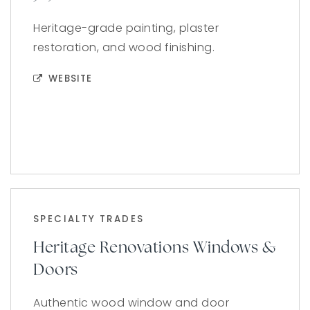
Heritage-grade painting, plaster
restoration, and wood finishing.
WEBSITE
SPECIALTY TRADES
Heritage Renovations Windows &
Doors
Authentic wood window and door