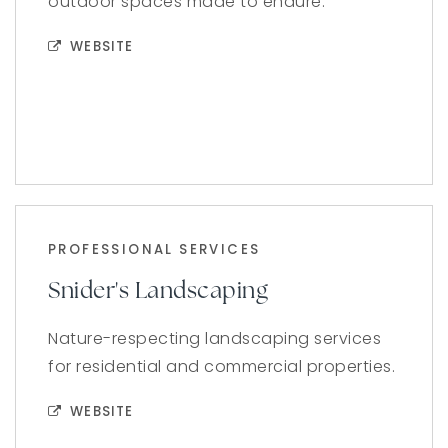
outdoor spaces made to endure.
WEBSITE
PROFESSIONAL SERVICES
Snider's Landscaping
Nature-respecting landscaping services
for residential and commercial properties.
WEBSITE