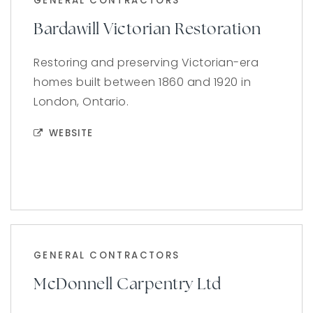
GENERAL CONTRACTORS
Bardawill Victorian Restoration
Restoring and preserving Victorian-era
homes built between 1860 and 1920 in
London, Ontario.
WEBSITE
GENERAL CONTRACTORS
McDonnell Carpentry Ltd