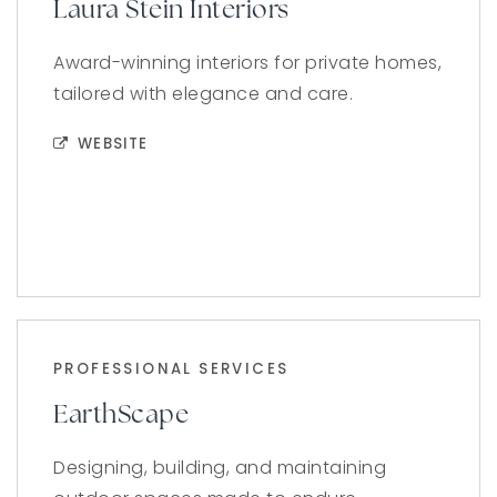
Laura Stein Interiors
Award-winning interiors for private homes,
tailored with elegance and care.
WEBSITE
PROFESSIONAL SERVICES
EarthScape
Designing, building, and maintaining