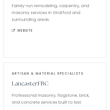
Family-run remodeling, carpentry, and
masonry services in Stratford and
surrounding areas.
WEBSITE
ARTISAN & MATERIAL SPECIALISTS
LancasterFBC
Professional masonry, flagstone, brick,
and concrete services built to last.