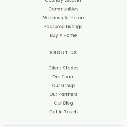
Country Estates
Communities
Wellness At Home
Featured Listings
Buy A Home
ABOUT US
Client Stories
Our Team
Our Group
Our Partners
Our Blog
Get In Touch