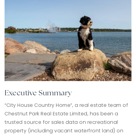
Executive Summary
“City House Country Home”, a real estate team of
Chestnut Park Real Estate Limited, has been a
trusted source for sales data on recreational
property (including vacant waterfront land) on