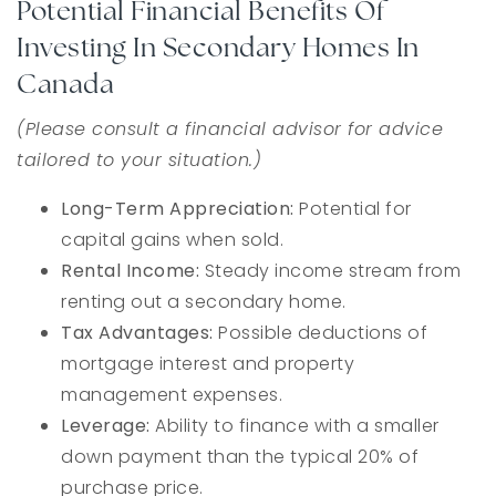
Potential Financial Benefits Of
Investing In Secondary Homes In
Canada
(Please consult a financial advisor for advice
tailored to your situation.)
Long-Term Appreciation:
Potential for
capital gains when sold.
Rental Income:
Steady income stream from
renting out a secondary home.
Tax Advantages:
Possible deductions of
mortgage interest and property
management expenses.
Leverage:
Ability to finance with a smaller
down payment than the typical 20% of
purchase price.