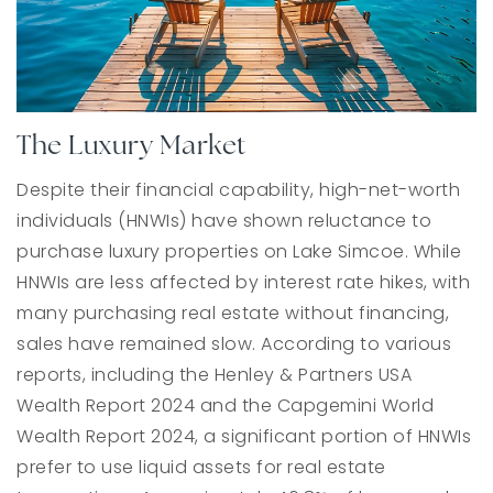
The Luxury Market
Despite their financial capability, high-net-worth
individuals (HNWIs) have shown reluctance to
purchase luxury properties on Lake Simcoe. While
HNWIs are less affected by interest rate hikes, with
many purchasing real estate without financing,
sales have remained slow. According to various
reports, including the Henley & Partners USA
Wealth Report 2024 and the Capgemini World
Wealth Report 2024, a significant portion of HNWIs
prefer to use liquid assets for real estate