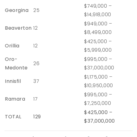
$749,000 –
Georgina
25
$14,918,000
$949,000 –
Beaverton
12
$8,499,000
$425,000 –
Orillia
12
$5,999,000
Oro-
$995,000 –
26
Medonte
$37,000,000
$1,175,000 –
Innisfil
37
$10,950,000
$995,000 –
Ramara
17
$7,250,000
$425,000 –
TOTAL
129
$37,000,000