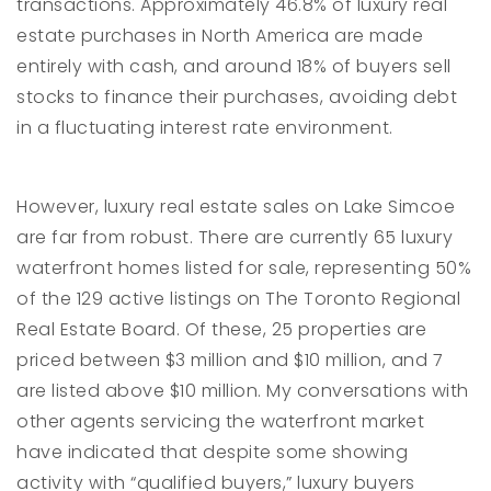
transactions. Approximately 46.8% of luxury real
estate purchases in North America are made
entirely with cash, and around 18% of buyers sell
stocks to finance their purchases, avoiding debt
in a fluctuating interest rate environment.
However, luxury real estate sales on Lake Simcoe
are far from robust. There are currently 65 luxury
waterfront homes listed for sale, representing 50%
of the 129 active listings on The Toronto Regional
Real Estate Board. Of these, 25 properties are
priced between $3 million and $10 million, and 7
are listed above $10 million. My conversations with
other agents servicing the waterfront market
have indicated that despite some showing
activity with “qualified buyers,” luxury buyers