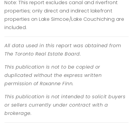
Note: This report excludes canal and riverfront
properties; only direct and indirect lakefront
properties on Lake Simcoe/Lake Couchiching are
included.
All data used in this report was obtained from
The Toronto Real Estate Board.
This publication is not to be copied or
duplicated without the express written
permission of Roxanne Finn.
This publication is not intended to solicit buyers
or sellers currently under contract with a
brokerage.