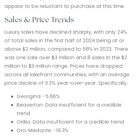
appear to be reluctant to purchase at this time.
Sales & Price Trends
Luxury sales have declined sharply, with only 24%
of total sales in the first half of 2024 being at or
above $2 million, compared to 58% in 2023. There
was one sale over $3 million and 8 sales in the $2
million to $3 million range. Prices have dropped
across all lakefront communities, with an average
price decline of 11.3% year-over-year. Specifically:
Georgina: -5.66%
Beaverton: Data insufficient for a credible
trend
Orillia: Data insufficient for a credible trend
Oro-Medonte: -19.3%