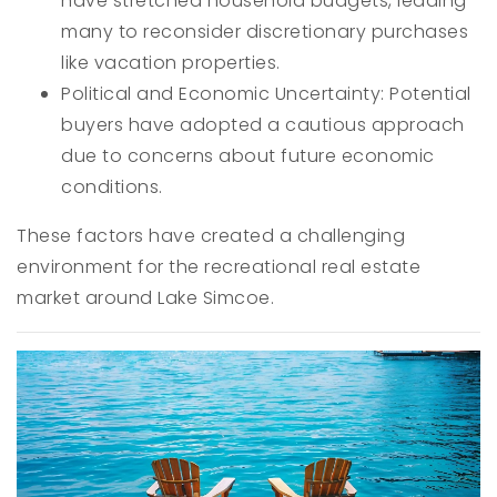
have stretched household budgets, leading
many to reconsider discretionary purchases
like vacation properties.
Political and Economic Uncertainty: Potential
buyers have adopted a cautious approach
due to concerns about future economic
conditions.
These factors have created a challenging
environment for the recreational real estate
market around Lake Simcoe.