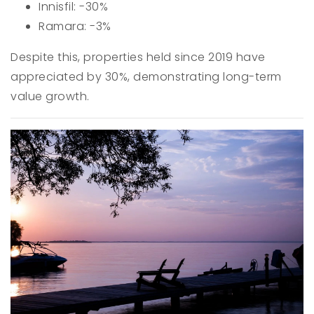
Innisfil: -30%
Ramara: -3%
Despite this, properties held since 2019 have
appreciated by 30%, demonstrating long-term
value growth.