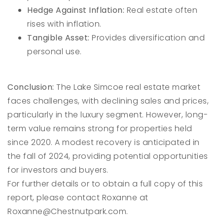
Hedge Against Inflation:
Real estate often
rises with inflation.
Tangible Asset:
Provides diversification and
personal use.
Conclusion:
The Lake Simcoe real estate market
faces challenges, with declining sales and prices,
particularly in the luxury segment. However, long-
term value remains strong for properties held
since 2020. A modest recovery is anticipated in
the fall of 2024, providing potential opportunities
for investors and buyers.
For further details or to obtain a full copy of this
report, please contact Roxanne at
Roxanne@Chestnutpark.com
.