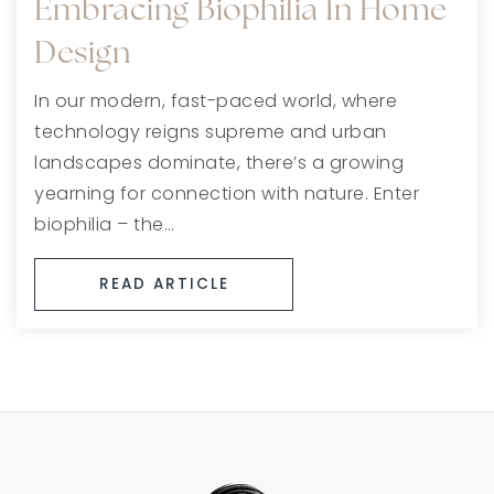
Embracing Biophilia In Home
Design
In our modern, fast-paced world, where
technology reigns supreme and urban
landscapes dominate, there’s a growing
yearning for connection with nature. Enter
biophilia – the…
READ ARTICLE