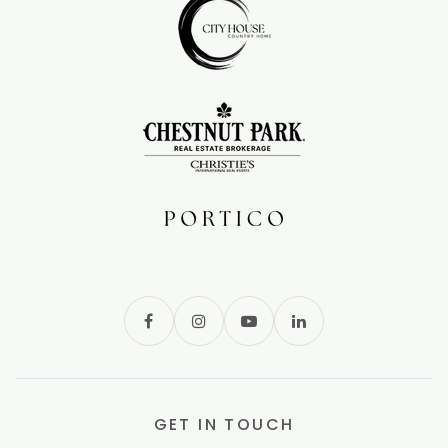
GET IN TOUCH