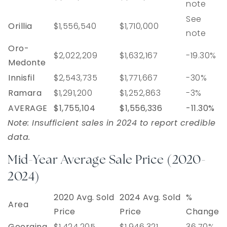
note
See
Orillia
$1,556,540
$1,710,000
note
Oro-
$2,022,209
$1,632,167
-19.30%
Medonte
Innisfil
$2,543,735
$1,771,667
-30%
Ramara
$1,291,200
$1,252,863
-3%
AVERAGE
$1,755,104
$1,556,336
-11.30%
Note: Insufficient sales in 2024 to report credible
data.
Mid-Year Average Sale Price (2020-
2024)
2020 Avg. Sold
2024 Avg. Sold
%
Area
Price
Price
Change
Georgina
$1,424,205
$1,946,321
36.70%