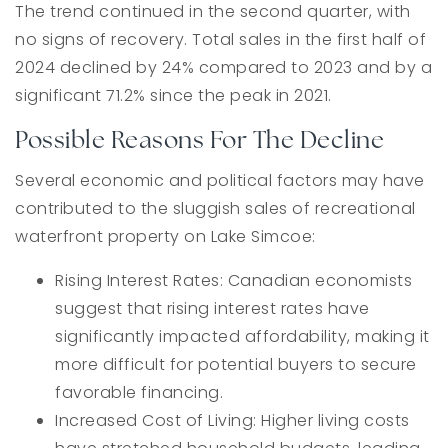
The trend continued in the second quarter, with
no signs of recovery. Total sales in the first half of
2024 declined by 24% compared to 2023 and by a
significant 71.2% since the peak in 2021.
Possible Reasons For The Decline
Several economic and political factors may have
contributed to the sluggish sales of recreational
waterfront property on Lake Simcoe:
Rising Interest Rates: Canadian economists
suggest that rising interest rates have
significantly impacted affordability, making it
more difficult for potential buyers to secure
favorable financing.
Increased Cost of Living: Higher living costs