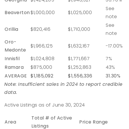
See
Beaverton
$1,000,000
$1,025,000
note
See
Orillia
$820,416
$1,710,000
note
Oro-
$1,966,125
$1,632,167
-17.00%
Medonte
Innisfil
$1,024,808
$1,771,667
7%
Ramara
$875,000
$1,252,863
43%
AVERAGE
$1,185,092
$1,556,336
31.30%
Note: Insufficient sales in 2024 to report credible
data.
Active Listings as of June 30, 2024
Total # of Active
Area
Price Range
Listings