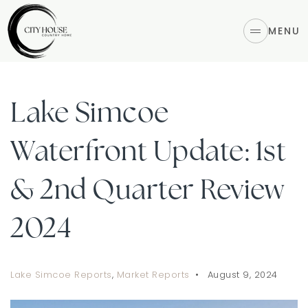
MENU
Lake Simcoe
Waterfront Update: 1st
& 2nd Quarter Review
2024
Lake Simcoe Reports
,
Market Reports
August 9, 2024