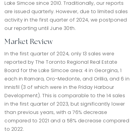
Lake Simcoe since 2010. Traditionally, our reports
are issued quarterly. However, due to limited sales
activity in the first quarter of 2024, we postponed
our reporting until June 30th.
Market Review
In the first quarter of 2024, only 13 sales were
reported by The Toronto Regional Real Estate
Board for the Lake Simcoe area: 4 in Georgina, 1
each in Ramara, Oro-Medonte, and Orillia, and 6 in
Innisfil (3 of which were in the Friday Harbour
Development). This is comparable to the 14 sales
in the first quarter of 2023, but significantly lower
than previous years, with a 76% decrease
compared to 2021 and a 58% decrease compared
to 2022.