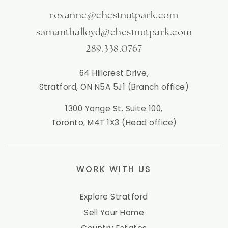
roxanne@chestnutpark.com
samanthalloyd@chestnutpark.com
289.338.0767
64 Hillcrest Drive,
Stratford, ON N5A 5J1 (Branch office)
1300 Yonge St. Suite 100,
Toronto, M4T 1X3 (Head office)
WORK WITH US
Explore Stratford
Sell Your Home