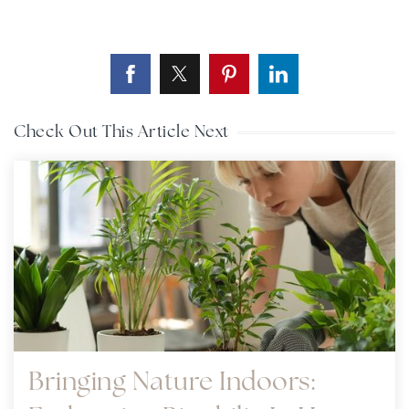
Check Out This Article Next
Bringing Nature Indoors: