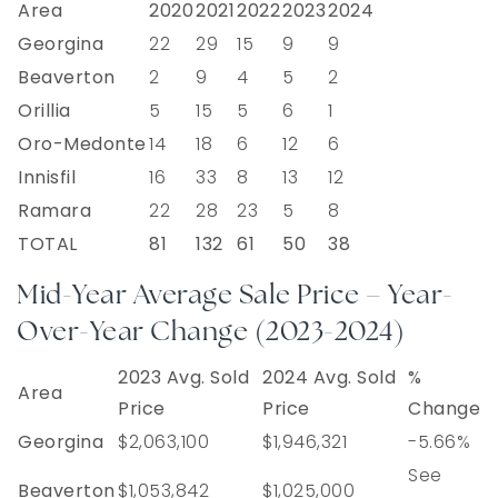
Area
2020
2021
2022
2023
2024
Georgina
22
29
15
9
9
Beaverton
2
9
4
5
2
Orillia
5
15
5
6
1
Oro-Medonte
14
18
6
12
6
Innisfil
16
33
8
13
12
Ramara
22
28
23
5
8
TOTAL
81
132
61
50
38
Mid-Year Average Sale Price – Year-
Over-Year Change (2023-2024)
2023 Avg. Sold
2024 Avg. Sold
%
Area
Price
Price
Change
Georgina
$2,063,100
$1,946,321
-5.66%
See
Beaverton
$1,053,842
$1,025,000