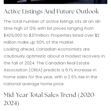
Active Listings And Future Outlook
The total number of active listings sits at an all-
time high of 129, with list prices ranging from
$425,000 to $37million. Properties listed over $2
million make up 50% of the market.
Looking ahead, Canadian economists are
cautiously optimistic about a modest recovery in
the fall of 2024. The Canadian Real Estate
Association (CREA) predicts a 6.1% increase in
home sales for the year, with a 2.5% rise in the
national average home price.
Mid-Year Total Sales Trend (2020-
2024)