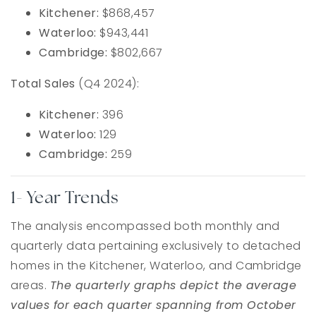
Kitchener:
$868,457
Waterloo:
$943,441
Cambridge:
$802,667
Total Sales
(Q4 2024):
Kitchener:
396
Waterloo:
129
Cambridge:
259
1- Year Trends
The analysis encompassed both monthly and
quarterly data pertaining exclusively to detached
homes in the Kitchener, Waterloo, and Cambridge
areas.
The quarterly graphs depict the average
values for each quarter spanning from October