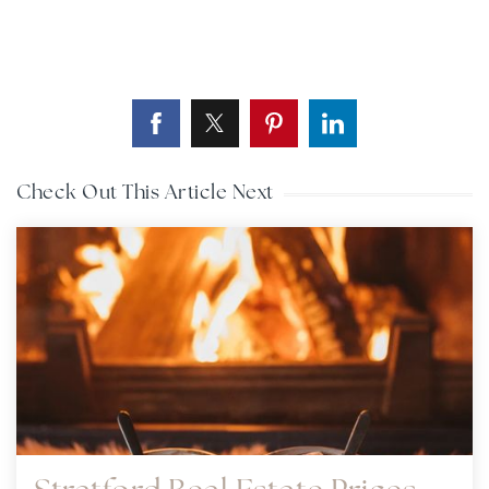
Check Out This Article Next