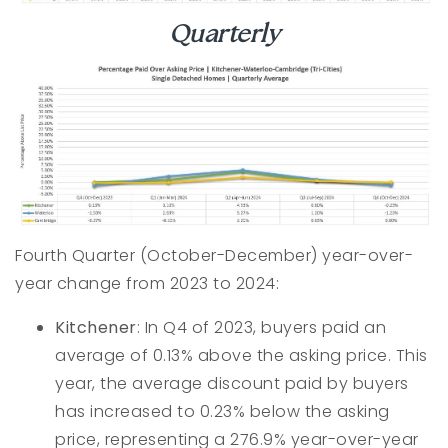
Quarterly
Fourth Quarter (October-December) year-over-
year change from 2023 to 2024:
Kitchener
: In Q4 of 2023, buyers paid an
average of 0.13% above the asking price. This
year, the average discount paid by buyers
has increased to 0.23% below the asking
price, representing a 276.9% year-over-year