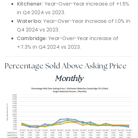
Kitchener
: Year-Over-Year increase of +1.5%
in Q4 2024 vs 2023.
Waterloo:
Year-Over-Year increase of 1.0% in
Q4 2024 vs 2023.
Cambridge:
Year-Over-Year increase of
+7.3% in Q4 2024 vs 2023.
Percentage Sold Above Asking Price
Monthly