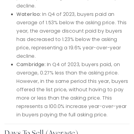
decline.
Waterloo:
In Q4 of 2023, buyers paid an
average of 1.53% below the asking price. This
year, the average discount paid by buyers
has decreased to 1.23% below the asking
price, representing a 19.6% year-over-year
decline.
Cambridge:
In Q4 of 2023, buyers paid, on
average, 0.27% less than the asking price.
However, in the same period this year, buyers
offered the list price, without having to pay
more or less than the asking price. This
represents a 100.0% increase year-over-year
in buyers paying the full asking price.
Days To Sell (Average)