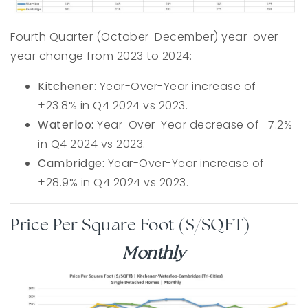
Fourth Quarter (October-December) year-over-
year change from 2023 to 2024:
Kitchener
: Year-Over-Year increase of
+23.8% in Q4 2024 vs 2023.
Waterloo:
Year-Over-Year decrease of -7.2%
in Q4 2024 vs 2023.
Cambridge:
Year-Over-Year increase of
+28.9% in Q4 2024 vs 2023.
Price Per Square Foot ($/SQFT)
Monthly