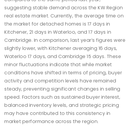
suggesting stable demand across the KW Region
real estate market. Currently, the average time on
the market for detached homes is 17 days in
Kitchener, 21 days in Waterloo, and 17 days in
Cambridge. In comparison, last year’s figures were
slightly lower, with Kitchener averaging 16 days,
Waterloo 17 days, and Cambridge 15 days. These
minor fluctuations indicate that while market
conditions have shifted in terms of pricing, buyer
activity and competition levels have remained
steady, preventing significant changes in selling
speed. Factors such as sustained buyer interest,
balanced inventory levels, and strategic pricing
may have contributed to this consistency in
market performance across the region.