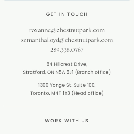
GET IN TOUCH
roxanne@chestnutpark.com
samanthalloyd@chestnutpark.com
289.338.0767
64 Hillcrest Drive,
Stratford, ON N5A 5J1 (Branch office)
1300 Yonge St. Suite 100,
Toronto, M4T 1X3 (Head office)
WORK WITH US