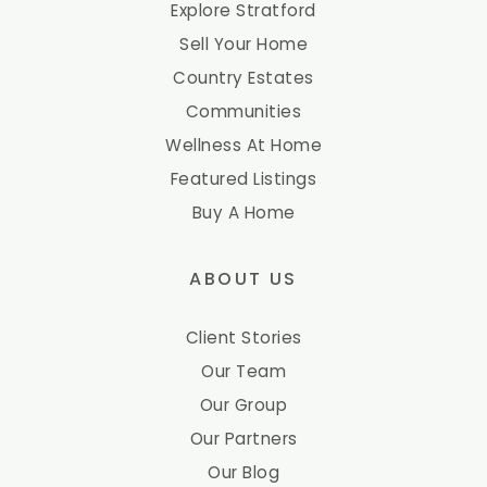
Explore Stratford
Sell Your Home
Country Estates
Communities
Wellness At Home
Featured Listings
Buy A Home
ABOUT US
Client Stories
Our Team
Our Group
Our Partners
Our Blog