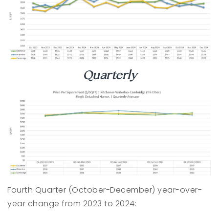
Quarterly
Fourth Quarter (October-December) year-over-
year change from 2023 to 2024: