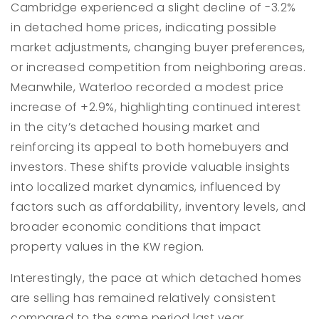
Cambridge experienced a slight decline of -3.2%
in detached home prices, indicating possible
market adjustments, changing buyer preferences,
or increased competition from neighboring areas.
Meanwhile, Waterloo recorded a modest price
increase of +2.9%, highlighting continued interest
in the city’s detached housing market and
reinforcing its appeal to both homebuyers and
investors. These shifts provide valuable insights
into localized market dynamics, influenced by
factors such as affordability, inventory levels, and
broader economic conditions that impact
property values in the KW region.
Interestingly, the pace at which detached homes
are selling has remained relatively consistent
compared to the same period last year,