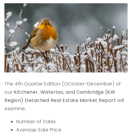
The 4th Quarter Edition (October-December) of
our
Kitchener, Waterloo, and Cambridge (KW
Region) Detached Real Estate Market Report
will
examine:
Number of Sales
Average Sale Price