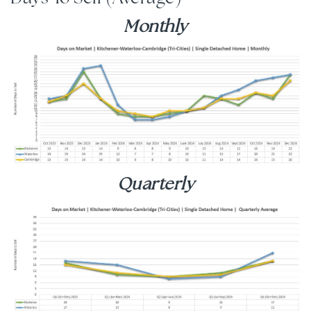
Monthly
Quarterly