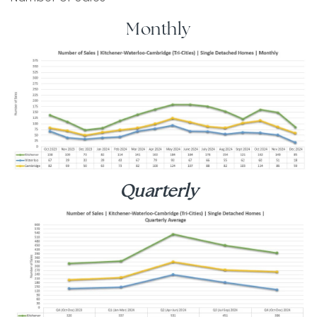
Monthly
Quarterly