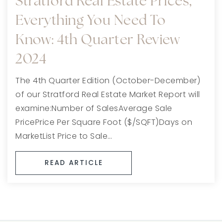
Stratford Real Estate Prices,
Everything You Need To
Know: 4th Quarter Review
2024
The 4th Quarter Edition (October-December)
of our Stratford Real Estate Market Report will
examine:Number of SalesAverage Sale
PricePrice Per Square Foot ($/SQFT)Days on
MarketList Price to Sale…
READ ARTICLE