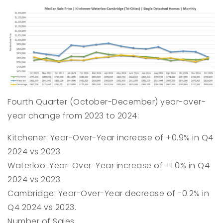
Fourth Quarter (October-December) year-over-
year change from 2023 to 2024:
Kitchener: Year-Over-Year increase of +0.9% in Q4
2024 vs 2023.
Waterloo: Year-Over-Year increase of +1.0% in Q4
2024 vs 2023.
Cambridge: Year-Over-Year decrease of -0.2% in
Q4 2024 vs 2023.
Number of Sales