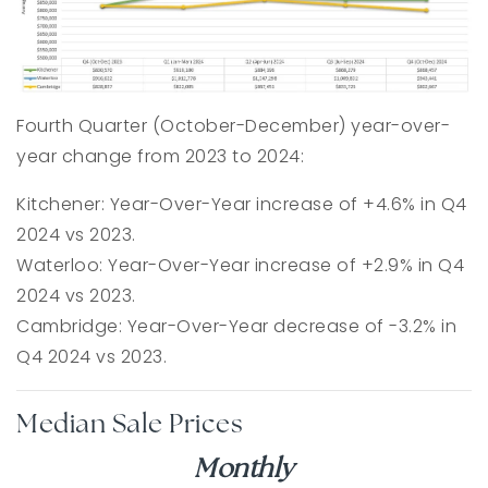
Fourth Quarter (October-December) year-over-
year change from 2023 to 2024:
Kitchener: Year-Over-Year increase of +4.6% in Q4
2024 vs 2023.
Waterloo: Year-Over-Year increase of +2.9% in Q4
2024 vs 2023.
Cambridge: Year-Over-Year decrease of -3.2% in
Q4 2024 vs 2023.
Median Sale Prices
Monthly