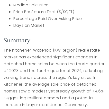
Median Sale Price
Price Per Square Foot ($/SQFT)
Percentage Paid Over Asking Price
Days on Market
Summary
The Kitchener-Waterloo (KW Region) real estate
market has experienced significant changes in
detached home sales between the fourth quarter
of 2023 and the fourth quarter of 2024, reflecting
varying trends across the region’s key cities. In
Kitchener, the average sale price of detached
homes saw a modest yet steady growth of +4.6%,
suggesting resilient demand and a potential
increase in buyer confidence. Conversely,