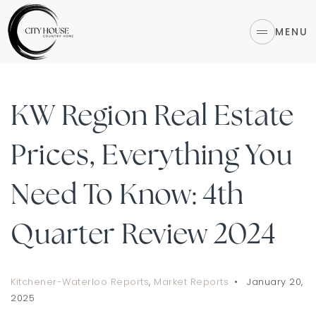
MENU
KW Region Real Estate
Prices, Everything You
Need To Know: 4th
Quarter Review 2024
Kitchener-Waterloo Reports
,
Market Reports
January 20,
2025