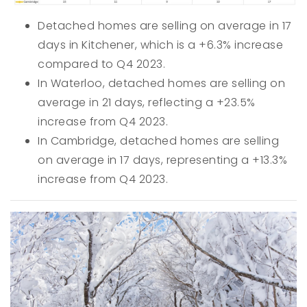
Detached homes are selling on average in 17
days in Kitchener, which is a +6.3% increase
compared to Q4 2023.
In Waterloo, detached homes are selling on
average in 21 days, reflecting a +23.5%
increase from Q4 2023.
In Cambridge, detached homes are selling
on average in 17 days, representing a +13.3%
increase from Q4 2023.