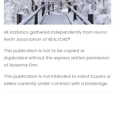
All statistics gathered independently from
Huron
Perth Association of REALTORS
®.
This publication is not to be copied or
duplicated without the express written permission
of Roxanne Finn.
This publication is not intended to solicit buyers or
sellers currently under contract with a brokerage.