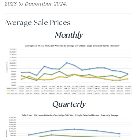
2023 to December 2024.
Average Sale Prices
Monthly
Quarterly