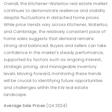
Overall, the Kitchener-Waterloo real estate market
continues to demonstrate resilience and stability
despite fluctuations in detached home prices.
While price trends vary across Kitchener, Waterloo,
and Cambridge, the relatively consistent pace of
home sales suggests that demand remains
strong and balanced. Buyers and sellers can take
confidence in the market’s steady performance,
supported by factors such as ongoing interest,
strategic pricing, and manageable inventory
levels. Moving forward, monitoring these trends
will be crucial to identifying future opportunities
and challenges within the KW real estate
landscape.
Average Sale Prices
(Q4 2024):