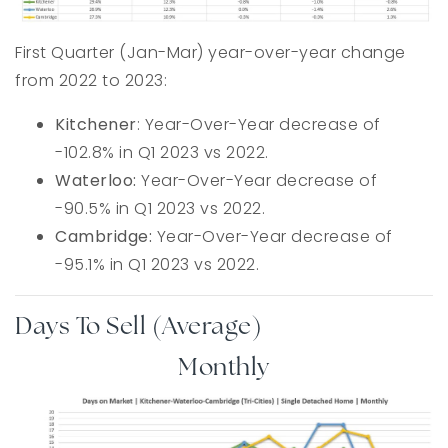
First Quarter (Jan-Mar) year-over-year change
from 2022 to 2023:
Kitchener
: Year-Over-Year decrease of
-102.8% in Q1 2023 vs 2022.
Waterloo:
Year-Over-Year decrease of
-90.5% in Q1 2023 vs 2022.
Cambridge:
Year-Over-Year decrease of
-95.1% in Q1 2023 vs 2022.
Days To Sell (Average)
Monthly