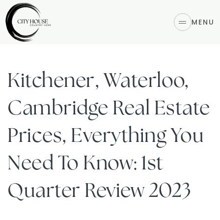
MENU
Kitchener, Waterloo,
Cambridge Real Estate
Prices, Everything You
Need To Know: 1st
Quarter Review 2023