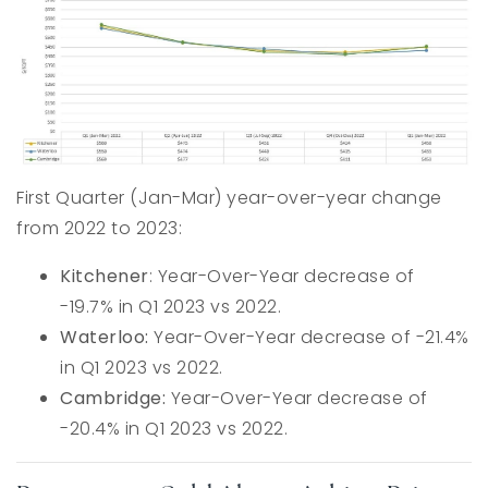
First Quarter (Jan-Mar) year-over-year change
from 2022 to 2023:
Kitchener
: Year-Over-Year decrease of
-19.7% in Q1 2023 vs 2022.
Waterloo:
Year-Over-Year decrease of -21.4%
in Q1 2023 vs 2022.
Cambridge:
Year-Over-Year decrease of
-20.4% in Q1 2023 vs 2022.