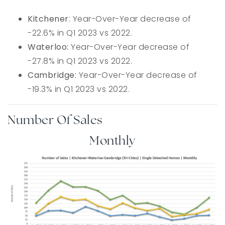
Kitchener
: Year-Over-Year decrease of
-22.6% in Q1 2023 vs 2022.
Waterloo:
Year-Over-Year decrease of
-27.8% in Q1 2023 vs 2022.
Cambridge:
Year-Over-Year decrease of
-19.3% in Q1 2023 vs 2022.
Number Of Sales
Monthly