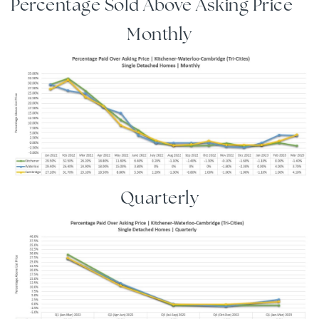
Percentage Sold Above Asking Price
Monthly
Quarterly