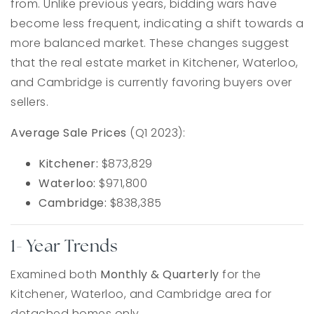
from. Unlike previous years, bidding wars have
become less frequent, indicating a shift towards a
more balanced market. These changes suggest
that the real estate market in Kitchener, Waterloo,
and Cambridge is currently favoring buyers over
sellers.
Average Sale Prices
(Q1 2023):
Kitchener:
$873,829
Waterloo:
$971,800
Cambridge:
$838,385
1- Year Trends
Examined both
Monthly & Quarterly
for the
Kitchener, Waterloo, and Cambridge area for
detached homes only.