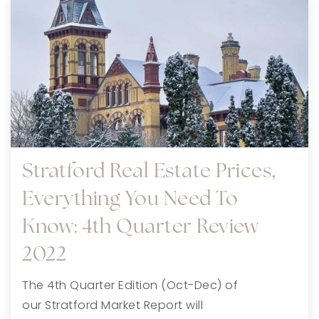
Stratford Real Estate Prices,
Everything You Need To
Know: 4th Quarter Review
2022
The 4th Quarter Edition (Oct-Dec) of
our Stratford Market Report will