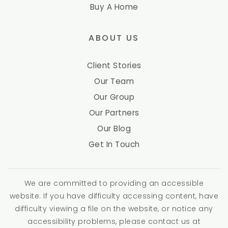
Buy A Home
ABOUT US
Client Stories
Our Team
Our Group
Our Partners
Our Blog
Get In Touch
We are committed to providing an accessible
website. If you have difficulty accessing content, have
difficulty viewing a file on the website, or notice any
accessibility problems, please contact us at