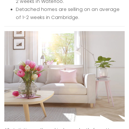
2 weeks in Waterloo.
Detached homes are selling on an average
of 1-2 weeks in Cambridge.