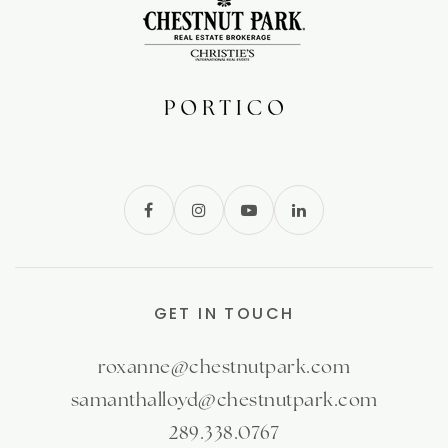
GET IN TOUCH
roxanne@chestnutpark.com
samanthalloyd@chestnutpark.com
289.338.0767