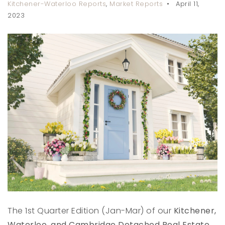
Kitchener-Waterloo Reports
,
Market Reports
April 11,
2023
The 1st Quarter Edition (Jan-Mar) of our
Kitchener,
Waterloo, and Cambridge Detached Real Estate