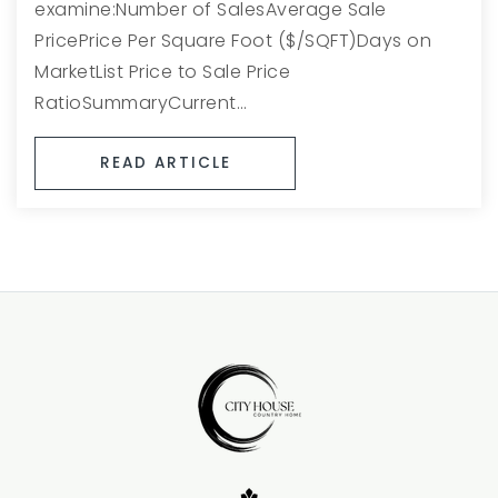
examine:Number of SalesAverage Sale
PricePrice Per Square Foot ($/SQFT)Days on
MarketList Price to Sale Price
RatioSummaryCurrent…
READ ARTICLE