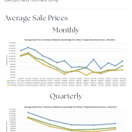
Average Sale Prices
Monthly
Quarterly