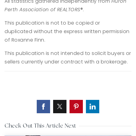
All statistics gathered independently from
Huron
Perth Association of REALTORS
®.
This publication is not to be copied or
duplicated without the express written permission
of Roxanne Finn.
This publication is not intended to solicit buyers or
sellers currently under contract with a brokerage.
Check Out This Article Next