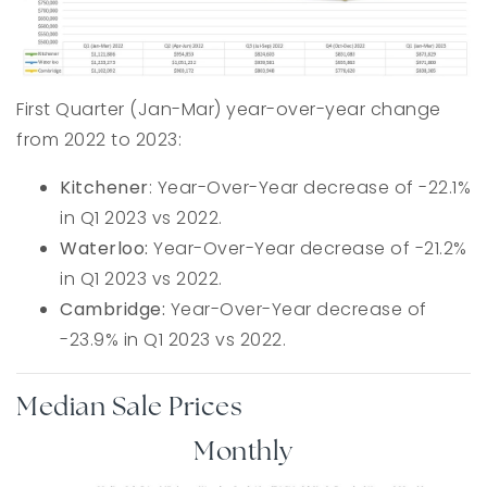
First Quarter (Jan-Mar) year-over-year change
from 2022 to 2023:
Kitchener
: Year-Over-Year decrease of -22.1%
in Q1 2023 vs 2022.
Waterloo:
Year-Over-Year decrease of -21.2%
in Q1 2023 vs 2022.
Cambridge:
Year-Over-Year decrease of
-23.9% in Q1 2023 vs 2022.
Median Sale Prices
Monthly