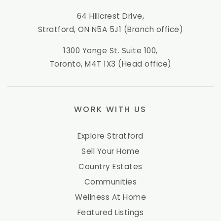
64 Hillcrest Drive,
Stratford, ON N5A 5J1 (Branch office)
1300 Yonge St. Suite 100,
Toronto, M4T 1X3 (Head office)
WORK WITH US
Explore Stratford
Sell Your Home
Country Estates
Communities
Wellness At Home
Featured Listings