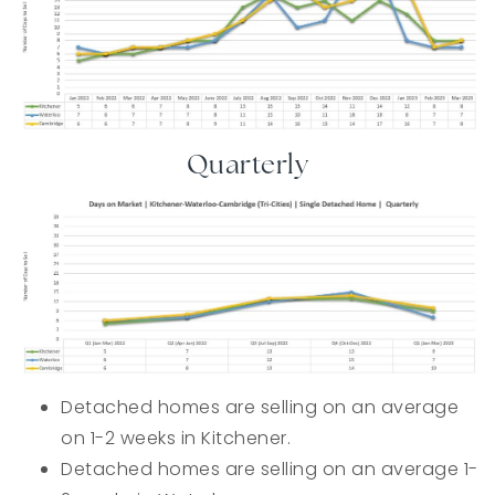
Quarterly
Detached homes are selling on an average
on 1-2 weeks in Kitchener.
Detached homes are selling on an average 1-