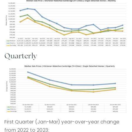
Quarterly
First Quarter (Jan-Mar) year-over-year change
from 2022 to 2023: