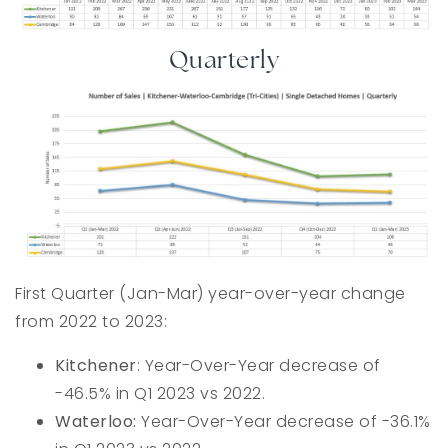
Quarterly
First Quarter (Jan-Mar) year-over-year change
from 2022 to 2023:
Kitchener
: Year-Over-Year decrease of
-46.5% in Q1 2023 vs 2022.
Waterloo:
Year-Over-Year decrease of -36.1%