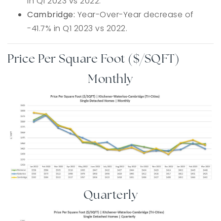
in Q1 2023 vs 2022.
Cambridge:
Year-Over-Year decrease of
-41.7% in Q1 2023 vs 2022.
Price Per Square Foot ($/SQFT)
Monthly
Quarterly