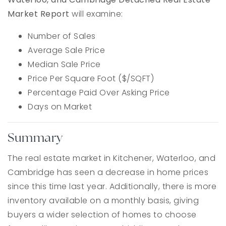
Market Report
will examine:
Number of Sales
Average Sale Price
Median Sale Price
Price Per Square Foot ($/SQFT)
Percentage Paid Over Asking Price
Days on Market
Summary
The real estate market in Kitchener, Waterloo, and
Cambridge has seen a decrease in home prices
since this time last year. Additionally, there is more
inventory available on a monthly basis, giving
buyers a wider selection of homes to choose