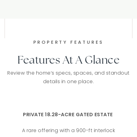
PROPERTY FEATURES
Features At A Glance
Review the home’s specs, spaces, and standout
details in one place.
PRIVATE 18.28-ACRE GATED ESTATE
A rare offering with a 900-ft interlock