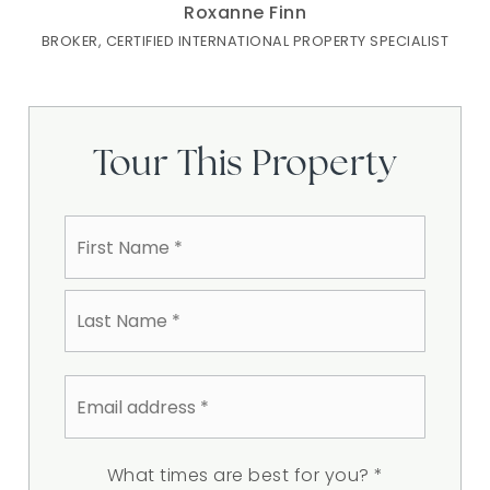
Roxanne Finn
BROKER, CERTIFIED INTERNATIONAL PROPERTY SPECIALIST
Tour This Property
Name
First
*
Last
Email
address
*
What times are best for you?
*