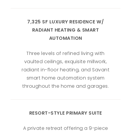
7,325 SF LUXURY RESIDENCE W/
RADIANT HEATING & SMART
AUTOMATION
Three levels of refined living with
vaulted ceilings, exquisite millwork,
radiant in-floor heating, and Savant
smart home automation system
throughout the home and garages.
RESORT-STYLE PRIMARY SUITE
A private retreat offering a 9-piece