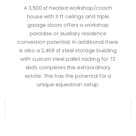
A 3,500 sf heated workshop/coach
house with 11 ft ceilings and triple
garage doors offers a workshop
paradise or auxiliary residence
conversion potential. In additional there
is also a 2,468 sf steel storage building
with custom steel pallet racking for 72
skids completes this extraordinary
estate. This has the potential for a
unique equestrian setup.