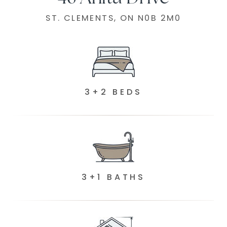
ST. CLEMENTS, ON N0B 2M0
3+2 BEDS
3+1 BATHS