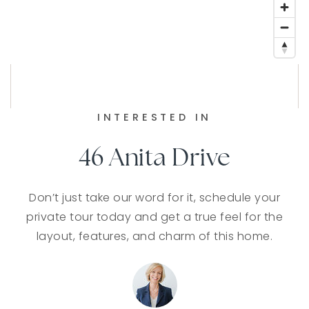
INTERESTED IN
46 Anita Drive
Don’t just take our word for it, schedule your
private tour today and get a true feel for the
layout, features, and charm of this home.