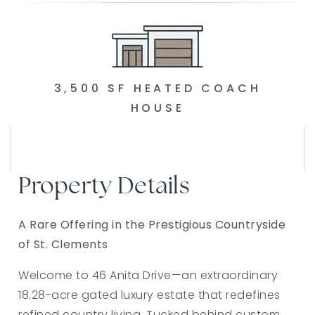
3,500 SF HEATED COACH
HOUSE
Property Details
A Rare Offering in the Prestigious Countryside
of St. Clements
Welcome to 46 Anita Drive—an extraordinary
18.28-acre gated luxury estate that redefines
refined country living. Tucked behind custom