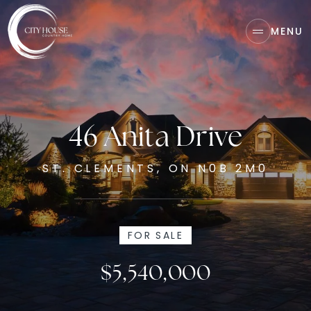
MENU
46 Anita Drive
ST. CLEMENTS, ON N0B 2M0
FOR SALE
$5,540,000