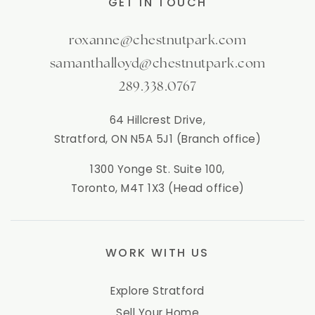
GET IN TOUCH
roxanne@chestnutpark.com
samanthalloyd@chestnutpark.com
289.338.0767
64 Hillcrest Drive,
Stratford, ON N5A 5J1 (Branch office)
1300 Yonge St. Suite 100,
Toronto, M4T 1X3 (Head office)
WORK WITH US
Explore Stratford
Sell Your Home