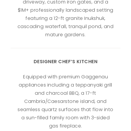
driveway, custom iron gates, and a
$1M+ professionally landscaped setting
featuring a 12-ft granite Inukshuk,
cascading waterfall, tranquil pond, and
mature gardens.
DESIGNER CHEF’S KITCHEN
Equipped with premium Gaggenau
appliances including a teppanyaki grill
and charcoal BBQ, a 17-ft
Cambria/Caesarstone island, and
seamless quartz surfaces that flow into
a sun-filled family room with 3-sided
gas fireplace.