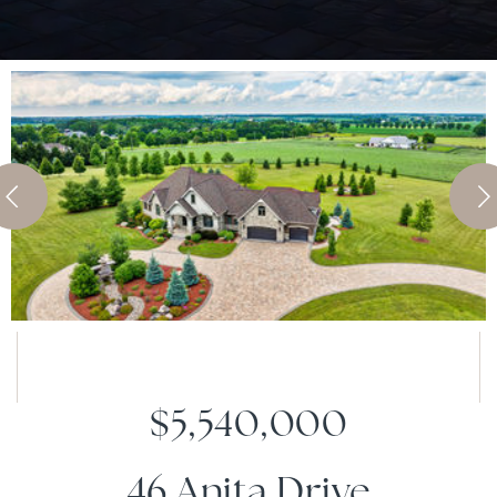
$5,540,000
46 Anita Drive