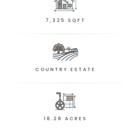
7,325 SQFT
COUNTRY ESTATE
18.28 ACRES