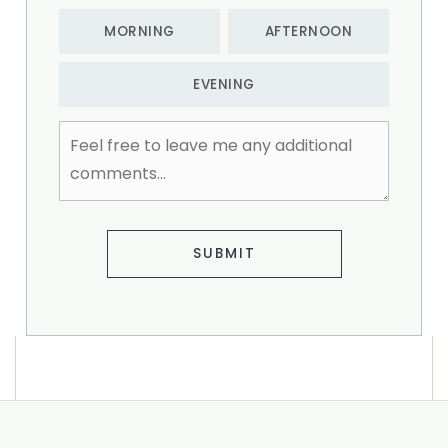
MORNING
AFTERNOON
EVENING
Feel
free
to
leave
me
any
additional
SUBMIT
comments