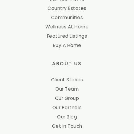
Country Estates
Communities
Wellness At Home
Featured Listings
Buy A Home
ABOUT US
Client Stories
Our Team
Our Group
Our Partners
Our Blog
Get In Touch