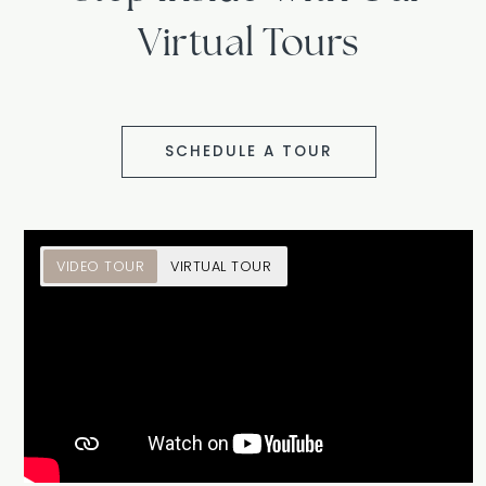
Virtual Tours
SCHEDULE A TOUR
VIDEO TOUR
VIRTUAL TOUR