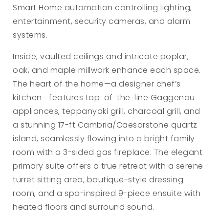
Smart Home automation controlling lighting,
entertainment, security cameras, and alarm
systems.
Inside, vaulted ceilings and intricate poplar,
oak, and maple millwork enhance each space.
The heart of the home—a designer chef’s
kitchen—features top-of-the-line Gaggenau
appliances, teppanyaki grill, charcoal grill, and
a stunning 17-ft Cambria/Caesarstone quartz
island, seamlessly flowing into a bright family
room with a 3-sided gas fireplace. The elegant
primary suite offers a true retreat with a serene
turret sitting area, boutique-style dressing
room, and a spa-inspired 9-piece ensuite with
heated floors and surround sound.