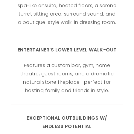
spa-like ensuite, heated floors, a serene
turret sitting area, surround sound, and
a boutique-style walk-in dressing room.
ENTERTAINER’S LOWER LEVEL WALK-OUT
Features a custom bar, gym, home
theatre, guest rooms, and a dramatic
natural stone fireplace—perfect for
hosting family and friends in style.
EXCEPTIONAL OUTBUILDINGS W/
ENDLESS POTENTIAL