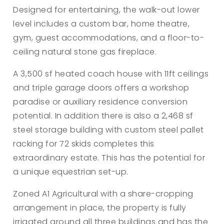
Designed for entertaining, the walk-out lower
level includes a custom bar, home theatre,
gym, guest accommodations, and a floor-to-
ceiling natural stone gas fireplace.
A 3,500 sf heated coach house with 11ft ceilings
and triple garage doors offers a workshop
paradise or auxiliary residence conversion
potential. In addition there is also a 2,468 sf
steel storage building with custom steel pallet
racking for 72 skids completes this
extraordinary estate. This has the potential for
a unique equestrian set-up.
Zoned A1 Agricultural with a share-cropping
arrangement in place, the property is fully
irrigated around all three buildings and has the