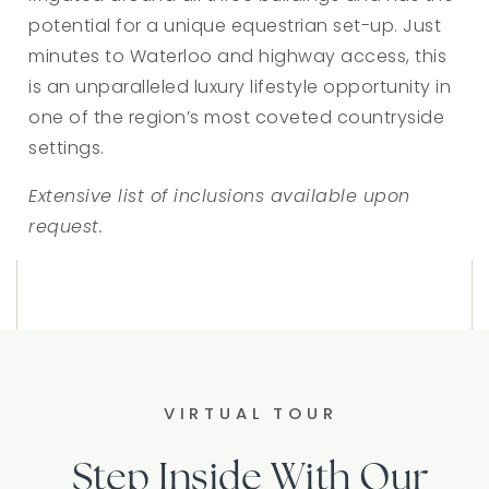
potential for a unique equestrian set-up. Just
minutes to Waterloo and highway access, this
is an unparalleled luxury lifestyle opportunity in
one of the region’s most coveted countryside
settings.
Extensive list of inclusions available upon
request.
VIRTUAL TOUR
Step Inside With Our