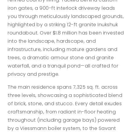
iron gates, a 900-ft interlock driveway leads
you through meticulously landscaped grounds,
highlighted by a striking 12-ft granite Inukshuk
roundabout. Over $1.8 million has been invested
into the landscape, hardscape, and
infrastructure, including mature gardens and
trees, a dramatic armour stone and granite
waterfall, and a tranquil pond—all crafted for
privacy and prestige.
The main residence spans 7,325 sq. ft. across
three levels, showcasing a sophisticated blend
of brick, stone, and stucco. Every detail exudes
craftsmanship, from radiant in-floor heating
throughout (including garage bays) powered
by a Viessmann boiler system, to the Savant