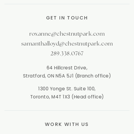
GET IN TOUCH
roxanne@chestnutpark.com
samanthalloyd@chestnutpark.com
289.338.0767
64 Hillcrest Drive,
Stratford, ON N5A 5J1 (Branch office)
1300 Yonge St. Suite 100,
Toronto, M4T 1X3 (Head office)
WORK WITH US