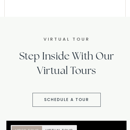
VIRTUAL TOUR
Step Inside With Our
Virtual Tours
SCHEDULE A TOUR