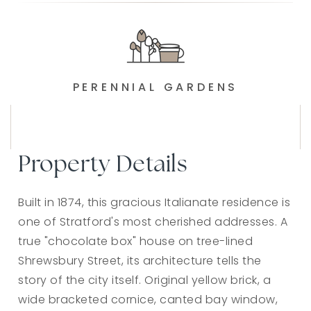
PERENNIAL GARDENS
Property Details
Built in 1874, this gracious Italianate residence is
one of Stratford's most cherished addresses. A
true "chocolate box" house on tree-lined
Shrewsbury Street, its architecture tells the
story of the city itself. Original yellow brick, a
wide bracketed cornice, canted bay window,