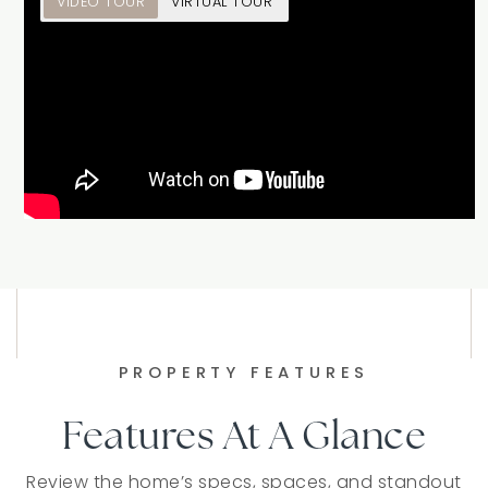
VIDEO TOUR
VIRTUAL TOUR
PROPERTY FEATURES
Features At A Glance
Review the home’s specs, spaces, and standout