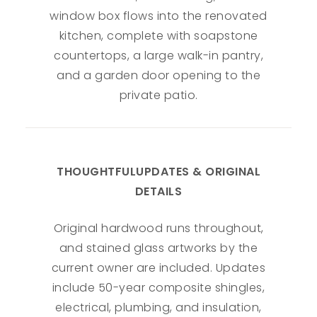
window box flows into the renovated
kitchen, complete with soapstone
countertops, a large walk-in pantry,
and a garden door opening to the
private patio.
THOUGHTFULUPDATES & ORIGINAL
DETAILS
Original hardwood runs throughout,
and stained glass artworks by the
current owner are included. Updates
include 50-year composite shingles,
electrical, plumbing, and insulation,