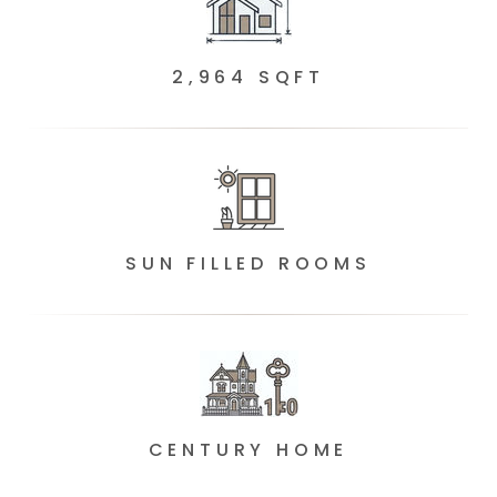
2,964 SQFT
SUN FILLED ROOMS
CENTURY HOME