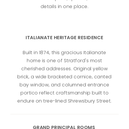
details in one place.
ITALIANATE HERITAGE RESIDENCE
Built in 1874, this gracious Italianate
home is one of Stratford's most
cherished addresses. Original yellow
brick, a wide bracketed cornice, canted
bay window, and columned entrance
portico reflect craftsmanship built to
endure on tree-lined Shrewsbury Street.
GRAND PRINCIPAL ROOMS