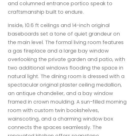
and columned entrance portico speak to
craftsmanship built to endure.
Inside, 10.6 ft ceilings and 14-inch original
baseboards set a tone of quiet grandeur on
the main level. The formal living room features
a gas fireplace and a large bay window
overlooking the private garden and patio, with
two additional windows flooding the space in
natural light. The dining room is dressed with a
spectacular original plaster ceiling medallion,
an antique chandelier, and a bay window
framed in crown moulding. A sun-filled morning
room with custom twin bookshelves,
wainscoting, and a charming window box
connects the spaces seamlessly. The
renovated kitchen offers soapstone