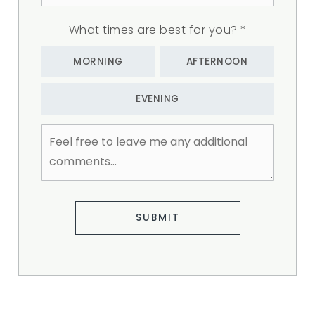
What times are best for you?
*
MORNING
AFTERNOON
EVENING
Feel
free
to
leave
me
any
additional
SUBMIT
comments