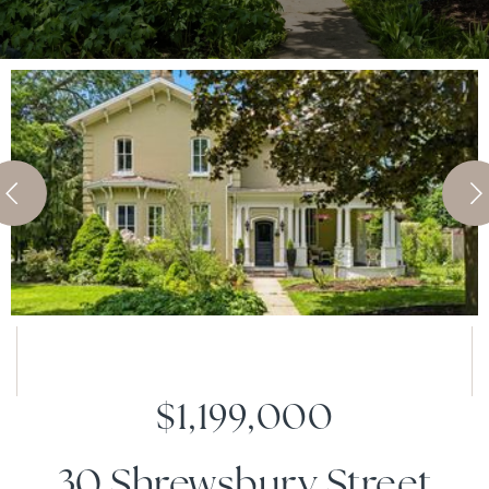
$1,199,000
30 Shrewsbury Street