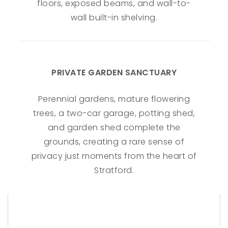
floors, exposed beams, and wall-to-
wall built-in shelving.
PRIVATE GARDEN SANCTUARY
Perennial gardens, mature flowering
trees, a two-car garage, potting shed,
and garden shed complete the
grounds, creating a rare sense of
privacy just moments from the heart of
Stratford.