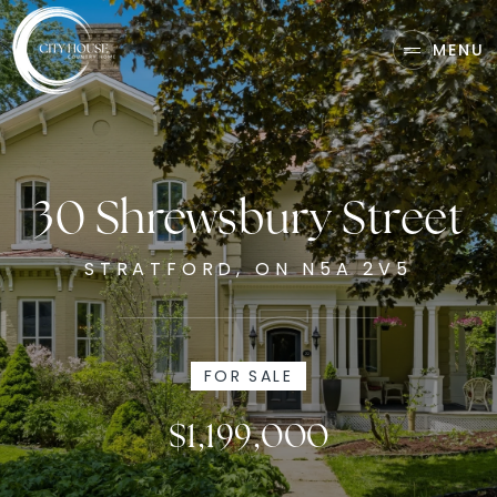
MENU
30 Shrewsbury Street
STRATFORD, ON N5A 2V5
FOR SALE
$1,199,000