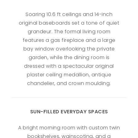
Soaring 10.6 ft ceilings and 14-inch
original baseboards set a tone of quiet
grandeur. The formal living room
features a gas fireplace and a large
bay window overlooking the private
garden, while the dining room is
dressed with a spectacular original
plaster ceiling medallion, antique
chandelier, and crown moulding.
SUN-FILLED EVERYDAY SPACES
A bright morning room with custom twin
bookshelves, wainscoting, and a