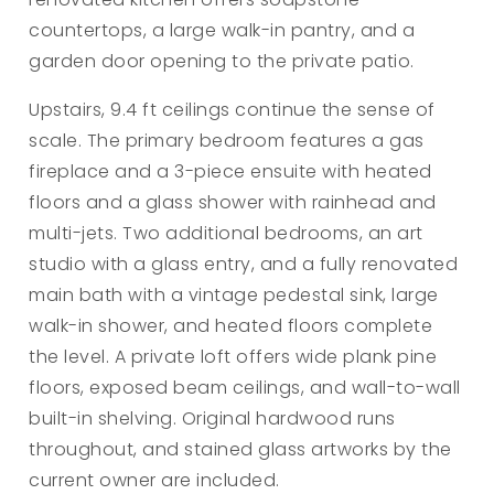
countertops, a large walk-in pantry, and a
garden door opening to the private patio.
Upstairs, 9.4 ft ceilings continue the sense of
scale. The primary bedroom features a gas
fireplace and a 3-piece ensuite with heated
floors and a glass shower with rainhead and
multi-jets. Two additional bedrooms, an art
studio with a glass entry, and a fully renovated
main bath with a vintage pedestal sink, large
walk-in shower, and heated floors complete
the level. A private loft offers wide plank pine
floors, exposed beam ceilings, and wall-to-wall
built-in shelving. Original hardwood runs
throughout, and stained glass artworks by the
current owner are included.