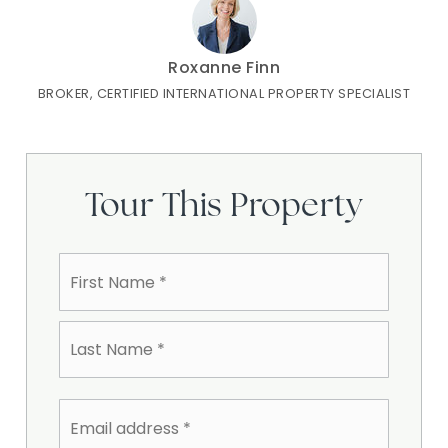
Roxanne Finn
BROKER, CERTIFIED INTERNATIONAL PROPERTY SPECIALIST
Tour This Property
Name
First
*
Last
Email
address
*