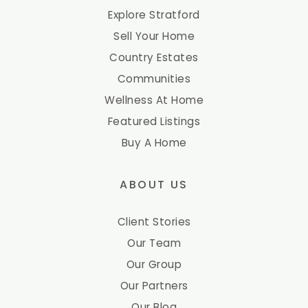
Explore Stratford
Sell Your Home
Country Estates
Communities
Wellness At Home
Featured Listings
Buy A Home
ABOUT US
Client Stories
Our Team
Our Group
Our Partners
Our Blog