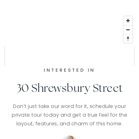
INTERESTED IN
30 Shrewsbury Street
Don’t just take our word for it, schedule your
private tour today and get a true feel for the
layout, features, and charm of this home.