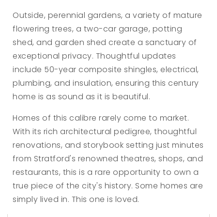
Outside, perennial gardens, a variety of mature
flowering trees, a two-car garage, potting
shed, and garden shed create a sanctuary of
exceptional privacy. Thoughtful updates
include 50-year composite shingles, electrical,
plumbing, and insulation, ensuring this century
home is as sound as it is beautiful.
Homes of this calibre rarely come to market.
With its rich architectural pedigree, thoughtful
renovations, and storybook setting just minutes
from Stratford's renowned theatres, shops, and
restaurants, this is a rare opportunity to own a
true piece of the city's history. Some homes are
simply lived in. This one is loved.