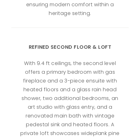
ensuring modern comfort within a
heritage setting.
REFINED SECOND FLOOR & LOFT
With 9.4 ft ceilings, the second level
offers a primary bedroom with gas
fireplace and a 3-piece ensuite with
heated floors and a glass rain head
shower, two additional bedrooms, an
art studio with glass entry, and a
renovated main bath with vintage
pedestal sink and heated floors. A
private loft showcases wideplank pine