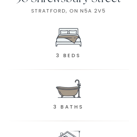
STRATFORD, ON N5A 2V5
3 BEDS
3 BATHS