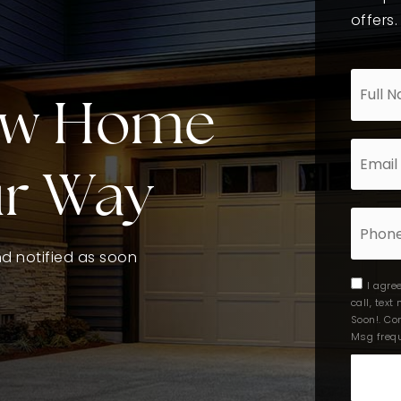
offers.
*
ew Home
Email
*
ur Way
Phone
and notified as soon
I agre
call, tex
Soon!. Co
Msg frequ