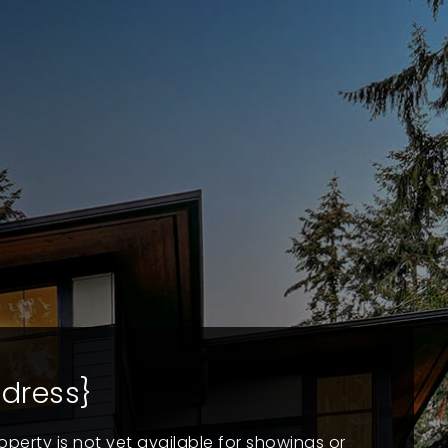
dress}
operty is not yet available for showings or