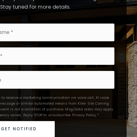
 Stay tuned for more details.
e to receive a marketing communication via voice call, AI voice
t message or similar automated means from Killer Site Coming
nsent is not a condition of purchase. Msg/data rates may apply.
ency varies. Reply STOP to unsubscribe.
Privacy Policy
*
GET NOTIFIED