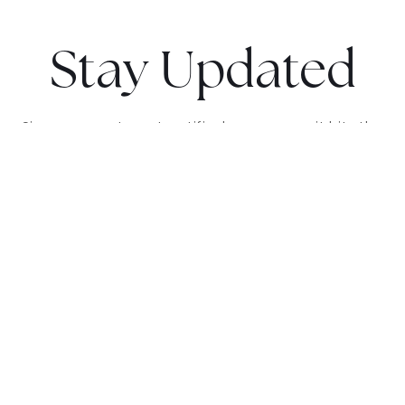
Stay Updated
Sign up now to get notified as soon as it hits the
market and receive exclusive updates.
GET NOTIFIED