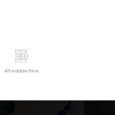
Affordable Price