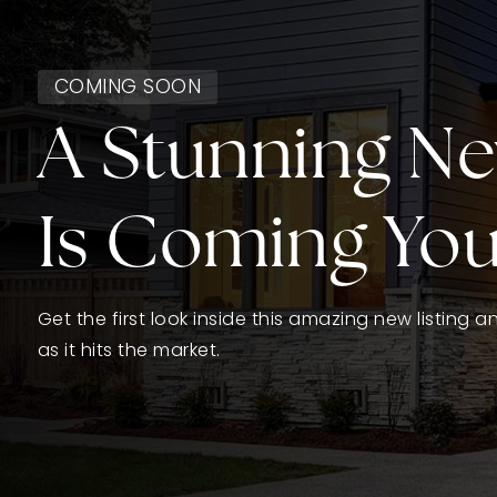
COMING SOON
A Stunning N
Is Coming Yo
Get the first look inside this amazing new listing 
as it hits the market.