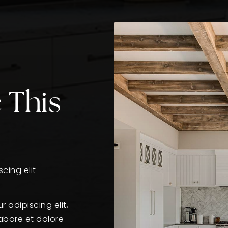
 This
cing elit
 adipiscing elit,
abore et dolore