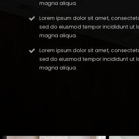
magna aliqua.
Lorem ipsum dolor sit amet, consectetur
sed do eiusmod tempor incididunt ut l
magna aliqua.
Lorem ipsum dolor sit amet, consectetur
sed do eiusmod tempor incididunt ut l
magna aliqua.