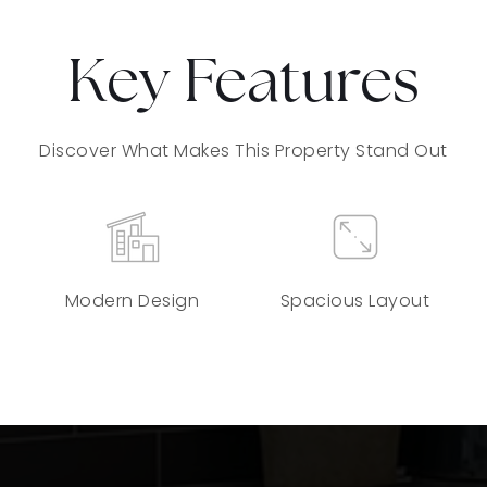
Key Features
Discover What Makes This Property Stand Out
Modern Design
Spacious Layout