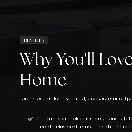
BENEFITS
Why You'll Love
Home
Lorem ipsum dolor sit amet, consectetur adipis
Lorem ipsum dolor sit amet, consectetur
sed do eiusmod tempor incididunt ut l