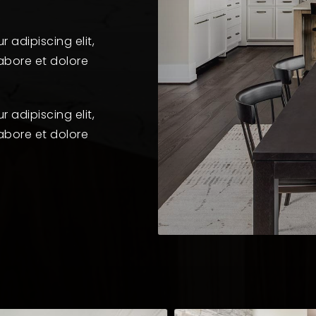
 adipiscing elit,
abore et dolore
 adipiscing elit,
abore et dolore