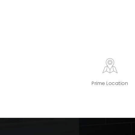
Prime Location