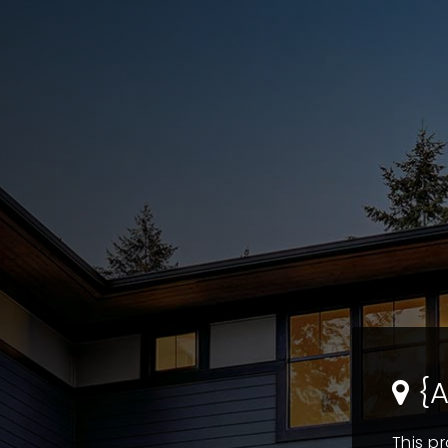
{A
This pr